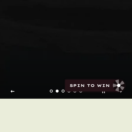
SPIN TO WIN
My brand