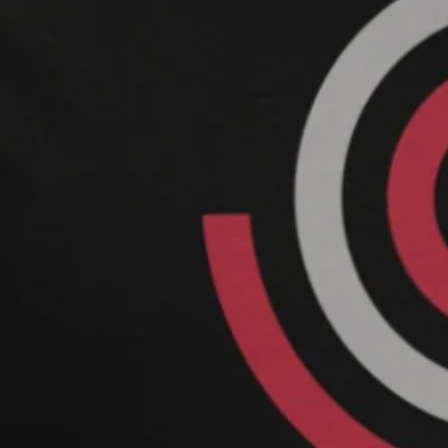
FASHION IS YOURS
earth@mo