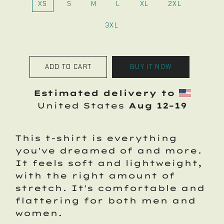
XS
S
M
L
XL
2XL
3XL
ADD TO CART
BUY IT NOW
Estimated delivery to
United States
Aug 12⁠–19
This t-shirt is everything
you've dreamed of and more.
It feels soft and lightweight,
with the right amount of
stretch. It's comfortable and
flattering for both men and
women.