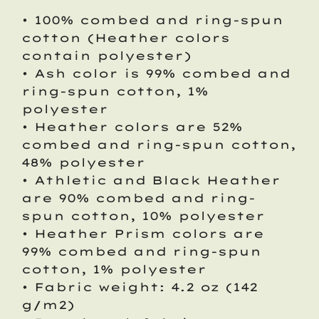
• 100% combed and ring-spun
cotton (Heather colors
contain polyester)
• Ash color is 99% combed and
ring-spun cotton, 1%
polyester
• Heather colors are 52%
combed and ring-spun cotton,
48% polyester
• Athletic and Black Heather
are 90% combed and ring-
spun cotton, 10% polyester
• Heather Prism colors are
99% combed and ring-spun
cotton, 1% polyester
• Fabric weight: 4.2 oz (142
g/m2)