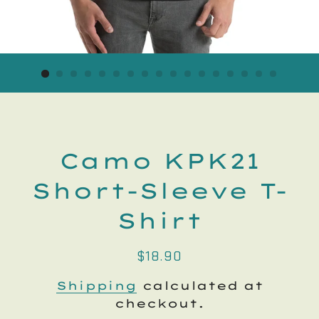
Camo KPK21
Short-Sleeve T-
Shirt
Regular
Sale
$18.90
price
price
Shipping
calculated at
checkout.