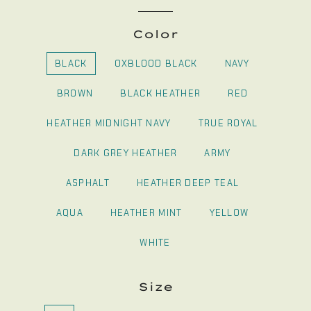
Color
BLACK
OXBLOOD BLACK
NAVY
BROWN
BLACK HEATHER
RED
HEATHER MIDNIGHT NAVY
TRUE ROYAL
DARK GREY HEATHER
ARMY
ASPHALT
HEATHER DEEP TEAL
AQUA
HEATHER MINT
YELLOW
WHITE
Size