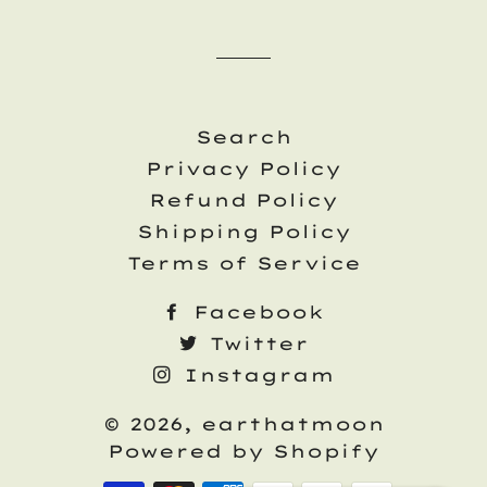
Search
Privacy Policy
Refund Policy
Shipping Policy
Terms of Service
Facebook
Twitter
Instagram
© 2026,
earthatmoon
Powered by Shopify