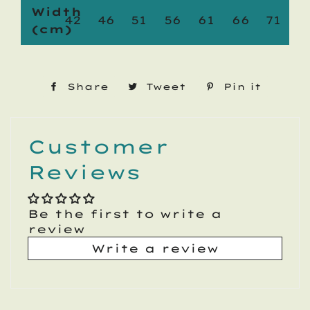
Width
42
46
51
56
61
66
71
(cm)
Share
Share
Tweet
Tweet
Pin it
Pin
on
on
on
Facebook
Twitter
Pinte
Customer
Reviews
Be the first to write a
review
Write a review