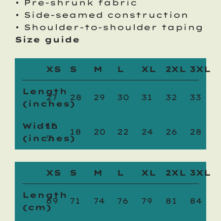
• Pre-shrunk fabric
• Side-seamed construction
• Shoulder-to-shoulder taping
Size guide
XS
S
M
L
XL
2XL
3XL
Length
27
28
29
30
31
32
33
(inches)
Width
16
18
20
22
24
26
28
(inches)
½
XS
S
M
L
XL
2XL
3XL
Length
69
71
74
76
79
81
84
(cm)