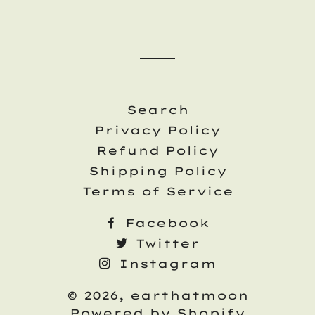
Search
Privacy Policy
Refund Policy
Shipping Policy
Terms of Service
Facebook
Twitter
Instagram
© 2026,
earthatmoon
Powered by Shopify