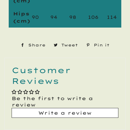
(cm)
Hips
90
94
98
106
114
(cm)
Share
Share
Tweet
Tweet
Pin it
Pin
on
on
on
Facebook
Twitter
Pinte
Customer
Reviews
Be the first to write a
review
Write a review