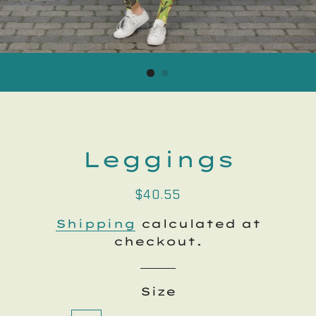
Leggings
Regular
Sale
$40.55
price
price
Shipping
calculated at
checkout.
Size