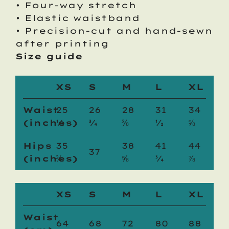
• Four-way stretch
• Elastic waistband
• Precision-cut and hand-sewn
after printing
Size guide
XS
S
M
L
XL
Waist
25
26
28
31
34
(inches)
¼
¾
⅜
½
⅝
Hips
35
38
41
44
37
(inches)
⅜
⅝
¾
⅞
XS
S
M
L
XL
Waist
64
68
72
80
88