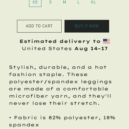
XS
S
M
L
XL
ADD TO CART
BUY IT NOW
Estimated delivery to
United States
Aug 14⁠–17
Stylish, durable, and a hot
fashion staple. These
polyester/spandex leggings
are made of a comfortable
microfiber yarn, and they'll
never lose their stretch.
• Fabric is 82% polyester, 18%
spandex