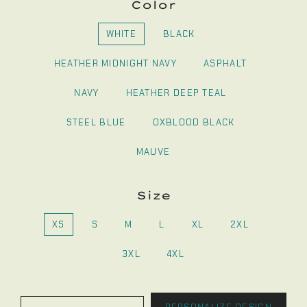
Color
WHITE
BLACK
HEATHER MIDNIGHT NAVY
ASPHALT
NAVY
HEATHER DEEP TEAL
STEEL BLUE
OXBLOOD BLACK
MAUVE
Size
XS
S
M
L
XL
2XL
3XL
4XL