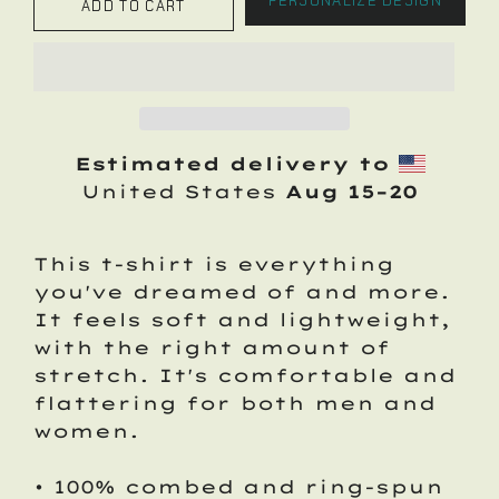
PERSONALIZE DESIGN
ADD TO CART
Estimated delivery to
United States
Aug 15⁠–20
This t-shirt is everything
you've dreamed of and more.
It feels soft and lightweight,
with the right amount of
stretch. It's comfortable and
flattering for both men and
women.
• 100% combed and ring-spun