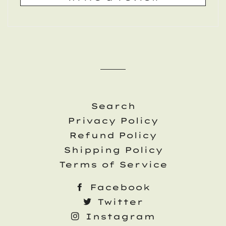
Search
Privacy Policy
Refund Policy
Shipping Policy
Terms of Service
Facebook
Twitter
Instagram