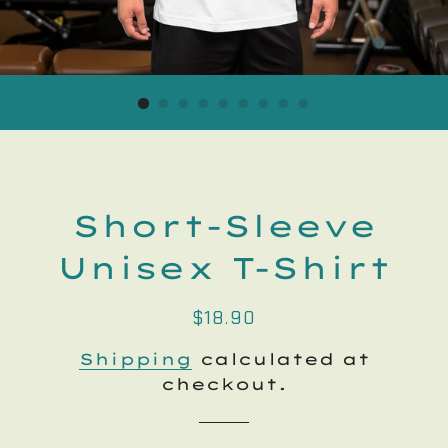
Short-Sleeve
Unisex T-Shirt
Regular
Sale
$18.90
price
price
Shipping
calculated at
checkout.