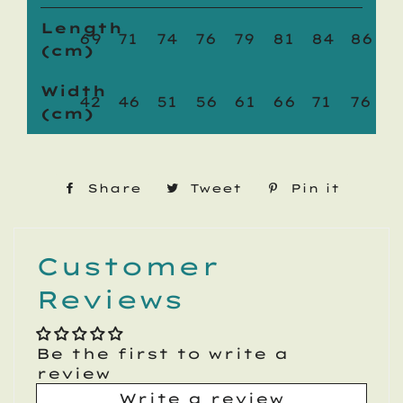
Length
69
71
74
76
79
81
84
86
(cm)
Width
42
46
51
56
61
66
71
76
(cm)
Share
Share
Tweet
Tweet
Pin it
Pin
on
on
on
Facebook
Twitter
Pinte
Customer
Reviews
Be the first to write a
review
Write a review