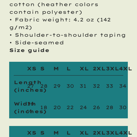
cotton (heather colors
contain polyester)
• Fabric weight: 4.2 oz (142
g/m2)
• Shoulder-to-shoulder taping
• Side-seamed
Size guide
XS
S
M
L
XL
2XL
3XL
4XL
Length
27
28
29
30
31
32
33
34
(inches)
Width
16
18
20
22
24
26
28
30
(inches)
½
XS
S
M
L
XL
2XL
3XL
4XL