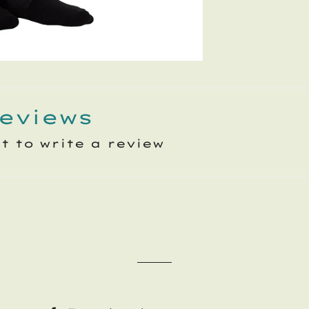
eviews
st to write a review