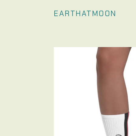
EARTHATMOON