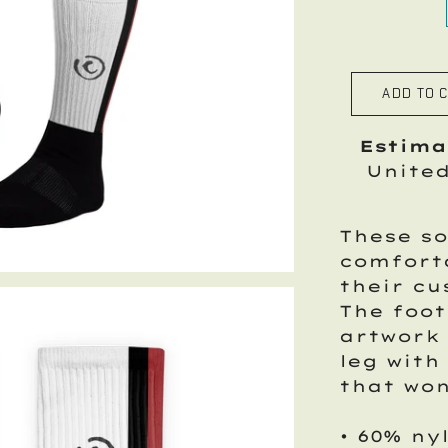
ADD TO 
Estima
Unite
These so
comfort
their cu
The foot
artwork 
leg with
that won
• 60% ny