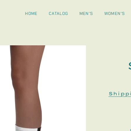
HOME
CATALOG
MEN'S
WOMEN'S
Shipp