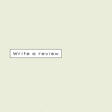
Write a review