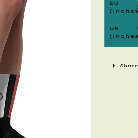
EU
(inches
UK
(inches
Shar