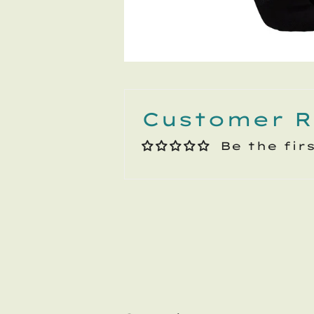
Customer R
Be the fir