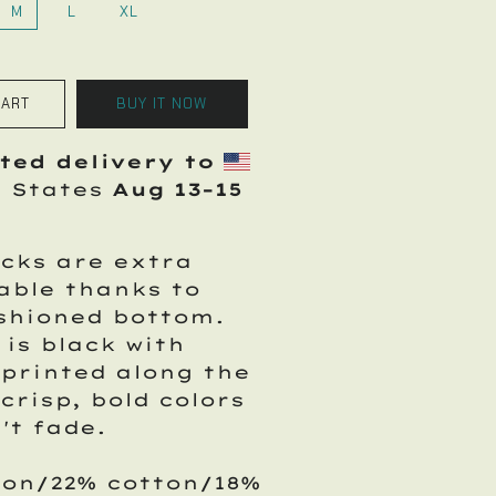
M
L
XL
CART
BUY IT NOW
ted delivery to
d States
Aug 13⁠–15
cks are extra
able thanks to
shioned bottom.
 is black with
printed along the
 crisp, bold colors
't fade.
lon/22% cotton/18%