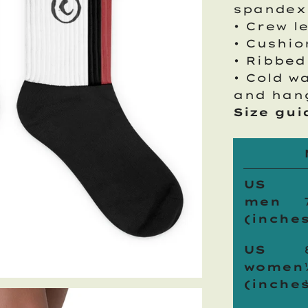
spandex
• Crew l
• Cushi
• Ribbed
• Cold w
and han
Size gui
US
men
(inches
US
women
(inches