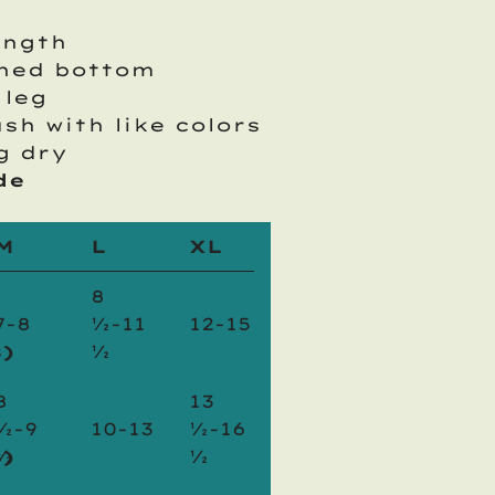
ength
oned bottom
 leg
ash with like colors
g dry
de
M
L
XL
8
7-8
½-11
12-15
)
½
8
13
½-9
10-13
½-16
)
½
½