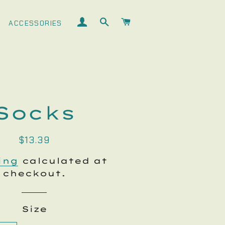
LOG IN
SEARCH
CART
ACCESSORIES
Socks
Regular
Sale
$13.39
price
price
ing
calculated at
checkout.
Size