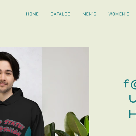
HOME
CATALOG
MEN'S
WOMEN'S
f