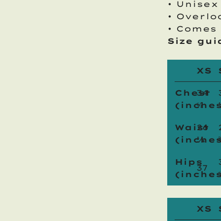
• Unisex
• Overlo
• Comes 
Size gui
XS
Chest
34
(inches
⅝
Waist
26
(inches
¾
Hips
37
(inches
XS