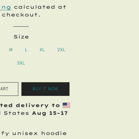
price
price
ing
calculated at
checkout.
Size
M
L
XL
2XL
3XL
CART
BUY IT NOW
ted delivery to
d States
Aug 15⁠–17
fy unisex hoodie