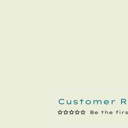
Customer R
Be the fir