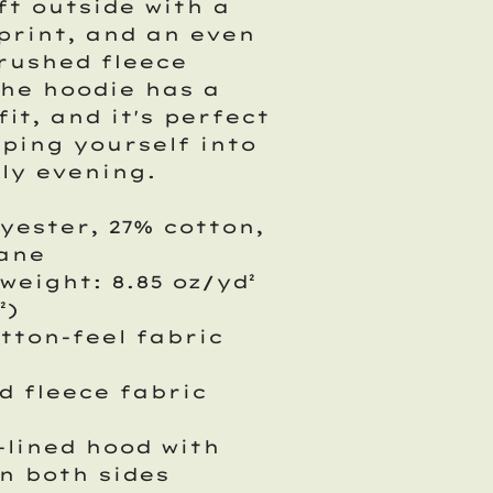
ft outside with a
print, and an even
rushed fleece
The hoodie has a
fit, and it's perfect
ping yourself into
lly evening.
lyester, 27% cotton,
tane
 weight: 8.85 oz/yd²
²)
otton-feel fabric
d fleece fabric
-lined hood with
n both sides