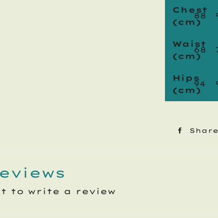
Chest
88
(cm)
Waist
68
(cm)
Hips
94
(cm)
Shar
eviews
st to write a review