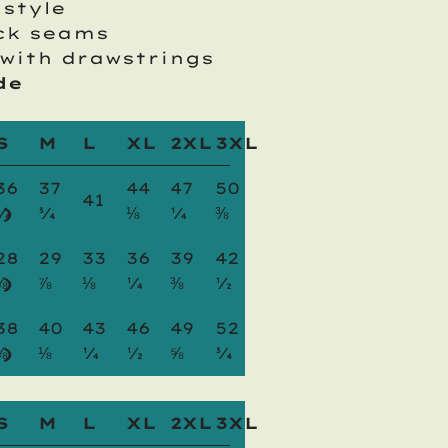
 style
ck seams
with drawstrings
de
S
M
L
XL
2XL
3XL
36
37
44
47
50
41
)
¼
¾
⅛
¼
⅜
28
29
33
36
39
42
)
⅜
⅞
⅛
¼
⅜
½
38
40
43
46
49
52
)
⅝
⅛
¼
½
⅝
¾
S
M
L
XL
2XL
3XL