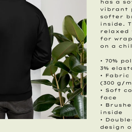
has a so
vibrant 
softer b
inside. 
relaxed 
for wrap
on a chi
• 70% po
3% elas
• Fabric
(300 g/m
• Soft c
face
• Brushe
inside
• Double
design o