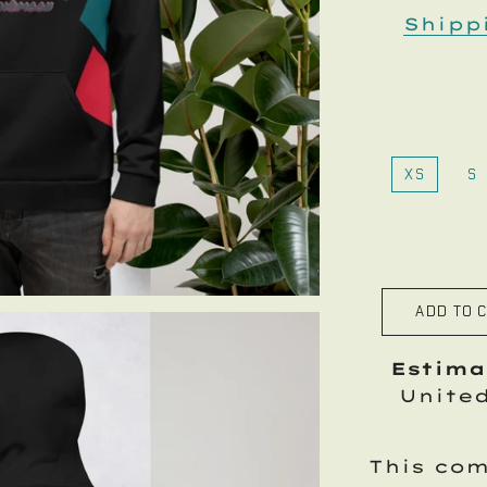
Shipp
XS
S
ADD TO 
Estima
Unite
This com