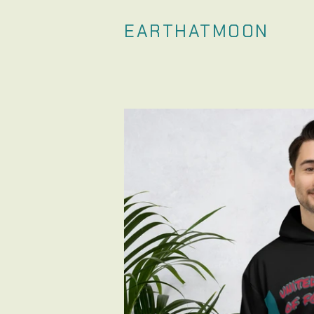
EARTHATMOON